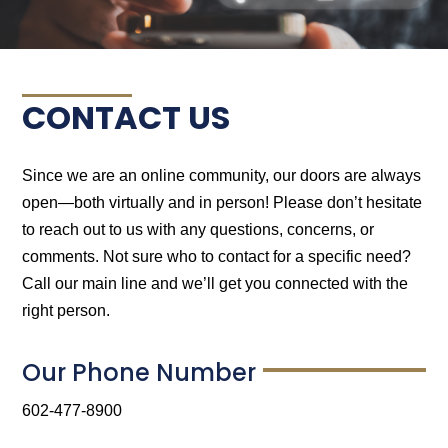
CONTACT US
Since we are an online community, our doors are always
open—both virtually and in person! Please don’t hesitate
to reach out to us with any questions, concerns, or
comments. Not sure who to contact for a specific need?
Call our main line and we’ll get you connected with the
right person.
Our Phone Number
602-477-8900