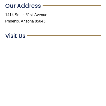
Our Address
1414 South 51st. Avenue
Phoenix, Arizona 85043
Visit Us