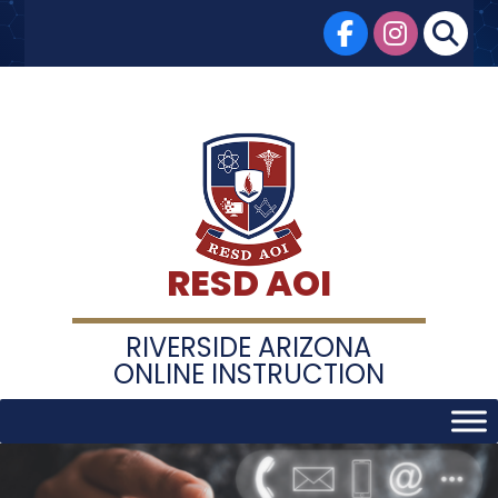
Skip
to
content
RESD AOI
RIVERSIDE ARIZONA
ONLINE INSTRUCTION