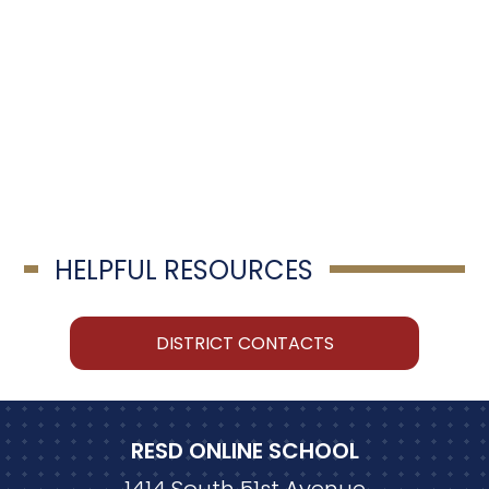
HELPFUL RESOURCES
DISTRICT CONTACTS
RESD ONLINE SCHOOL
1414 South 51st Avenue