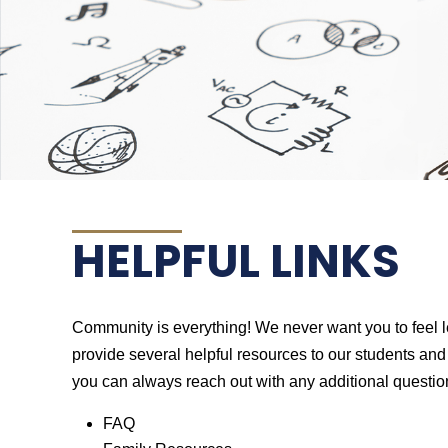
HELPFUL LINKS
Community is everything! We never want you to feel le
provide several helpful resources to our students and f
you can always reach out with any additional questio
FAQ