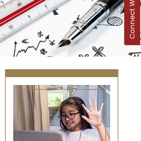
Connect With Us