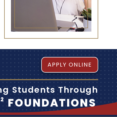
APPLY ONLINE
ing Students Through
M
FOUNDATIONS
2