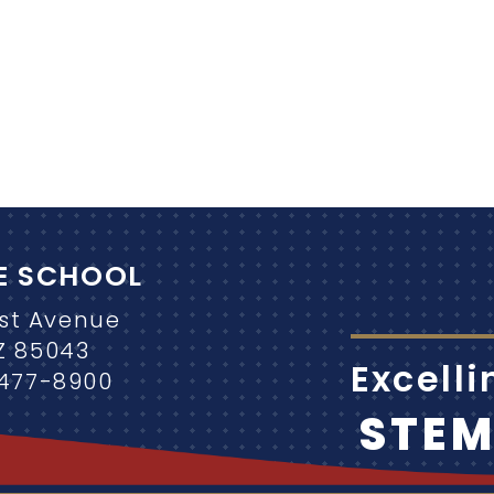
E SCHOOL
1st Avenue
Z 85043
Excell
-477-8900
STE