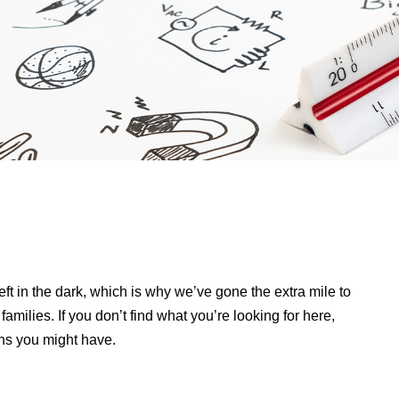
ft in the dark, which is why we’ve gone the extra mile to
amilies. If you don’t find what you’re looking for here,
ns you might have.