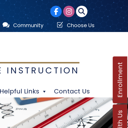

Z
Community
Choose Us
Enrollment
E INSTRUCTION
Helpful Links
Contact Us