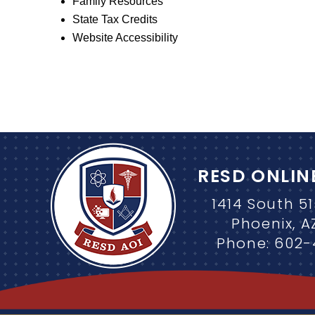
Family Resources
State Tax Credits
Website Accessibility
RESD ONLIN
1414 South 5
Phoenix, A
Phone: 602