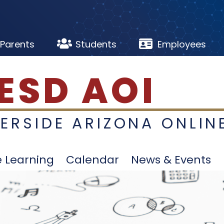


Parents
Students
Employees
ESD AOI
VERSIDE ARIZONA ONLIN
e Learning
Calendar
News & Events