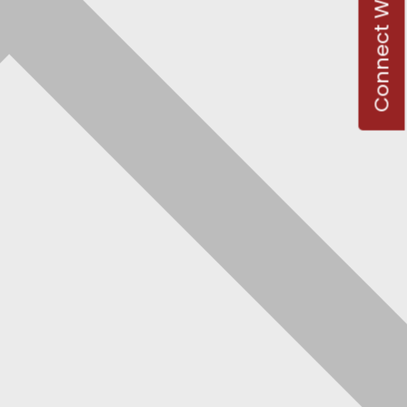
Connect With Us