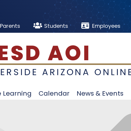


Parents
Students
Employees
ESD AOI
VERSIDE ARIZONA ONLIN
e Learning
Calendar
News & Events