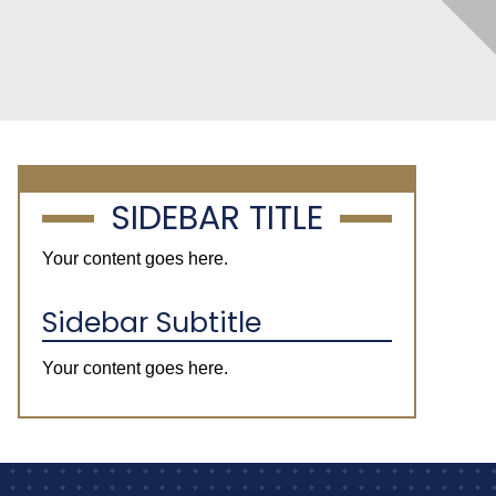
SIDEBAR TITLE
Your content goes here.
Sidebar Subtitle
Your content goes here.