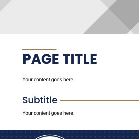
PAGE TITLE
Your content goes here.
Subtitle
Your content goes here.