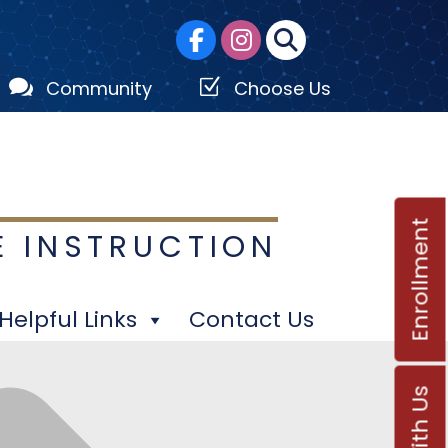

Z
Community
Choose Us
Enrollment
E INSTRUCTION
Helpful Links
Contact Us